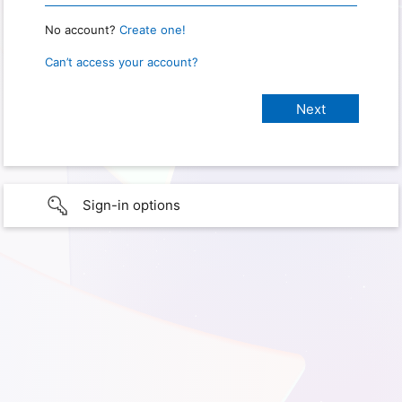
No account?
Create one!
Can’t access your account?
Sign-in options