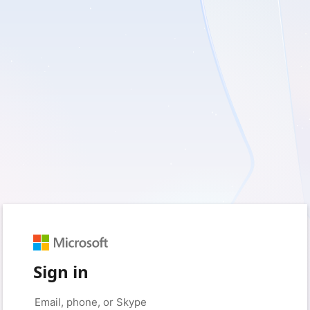
Sign in