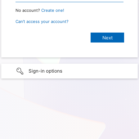
No account?
Create one!
Can’t access your account?
Sign-in options