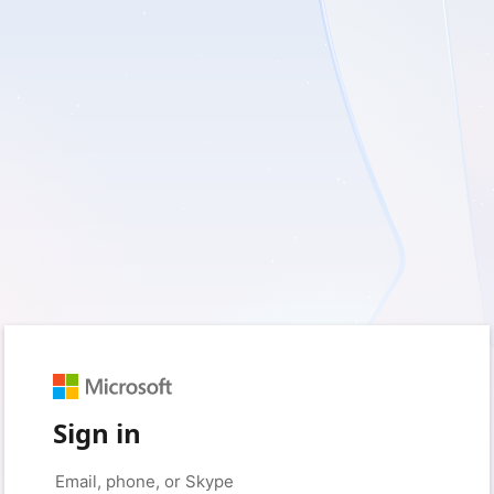
Sign in