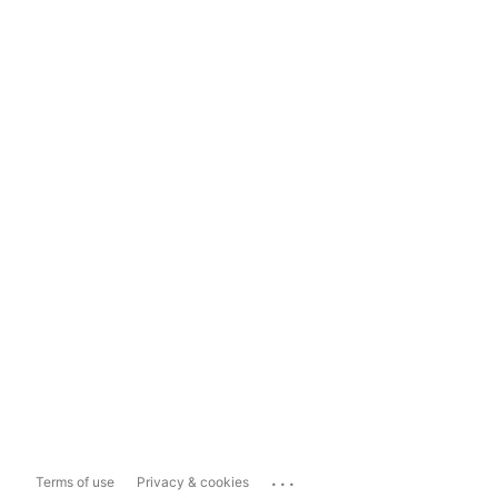
...
Terms of use
Privacy & cookies