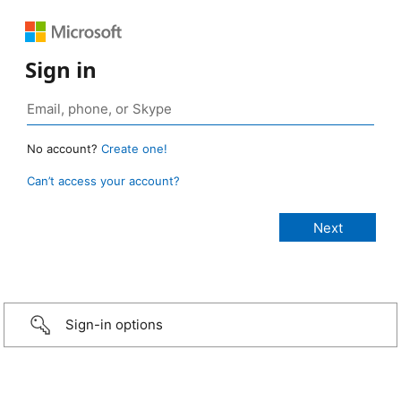
Sign in
No account?
Create one!
Can’t access your account?
Sign-in options