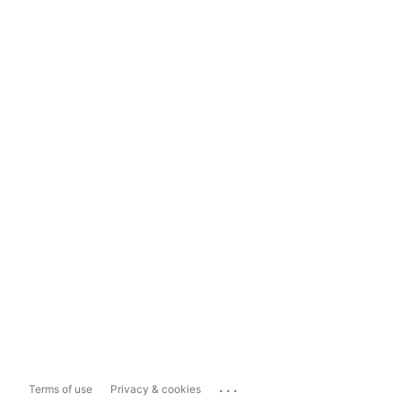
...
Terms of use
Privacy & cookies