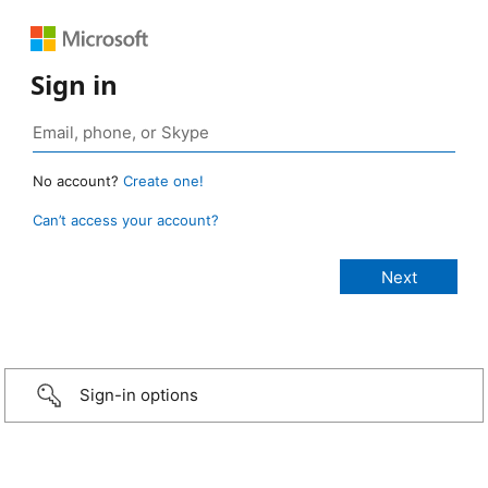
Sign in
No account?
Create one!
Can’t access your account?
Sign-in options