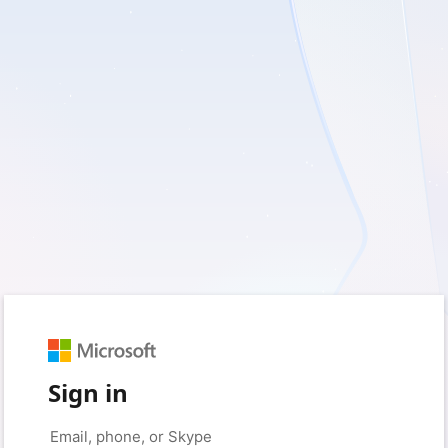
Sign in