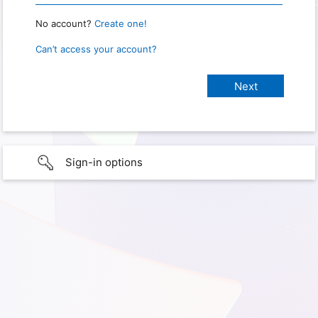
No account?
Create one!
Can’t access your account?
Sign-in options