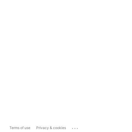
...
Terms of use
Privacy & cookies