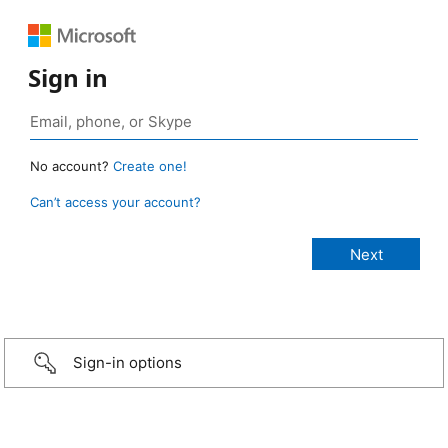
Sign in
No account?
Create one!
Can’t access your account?
Sign-in options