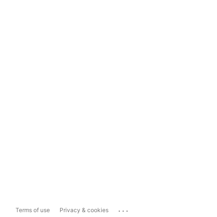
...
Terms of use
Privacy & cookies