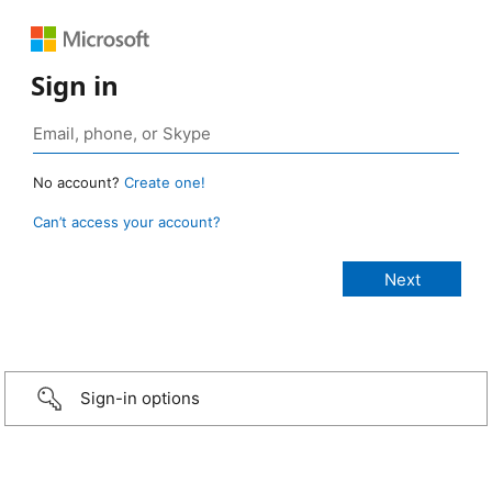
Sign in
No account?
Create one!
Can’t access your account?
Sign-in options