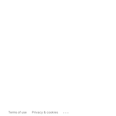
...
Terms of use
Privacy & cookies