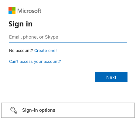
Sign in
No account?
Create one!
Can’t access your account?
Sign-in options