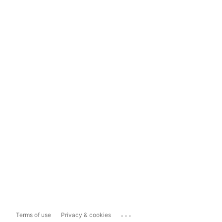
...
Terms of use
Privacy & cookies