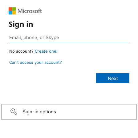
Sign in
No account?
Create one!
Can’t access your account?
Sign-in options