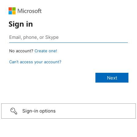
Sign in
No account?
Create one!
Can’t access your account?
Sign-in options