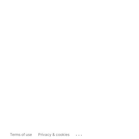
...
Terms of use
Privacy & cookies