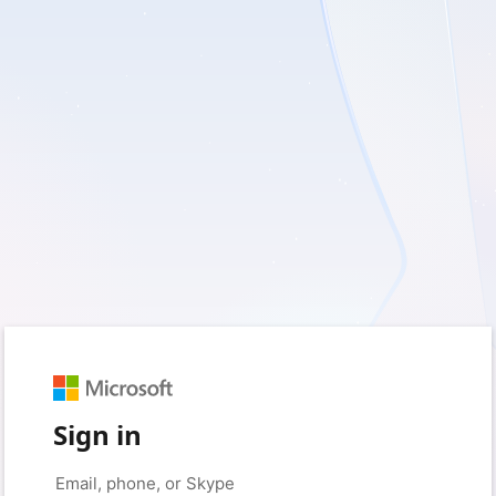
Sign in