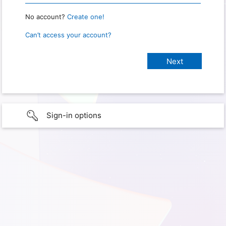
No account?
Create one!
Can’t access your account?
Sign-in options