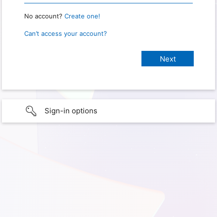
No account?
Create one!
Can’t access your account?
Sign-in options