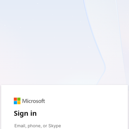
Sign in