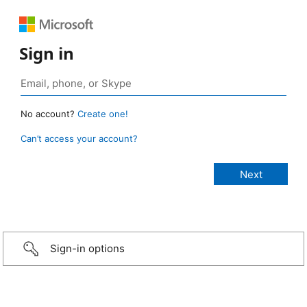
Sign in
No account?
Create one!
Can’t access your account?
Sign-in options