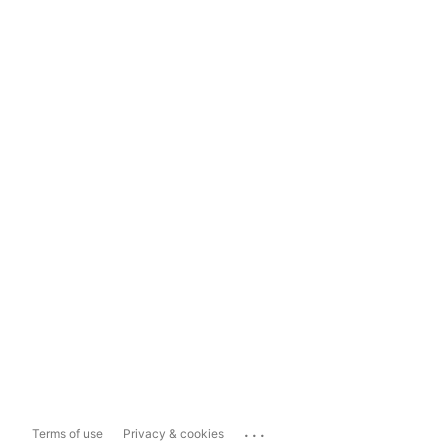
...
Terms of use
Privacy & cookies