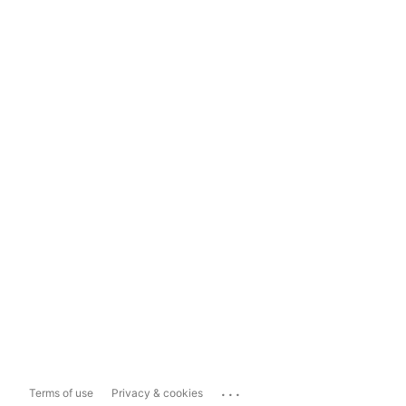
...
Terms of use
Privacy & cookies