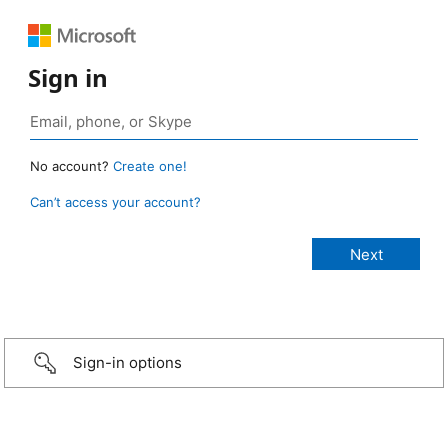
Sign in
No account?
Create one!
Can’t access your account?
Sign-in options