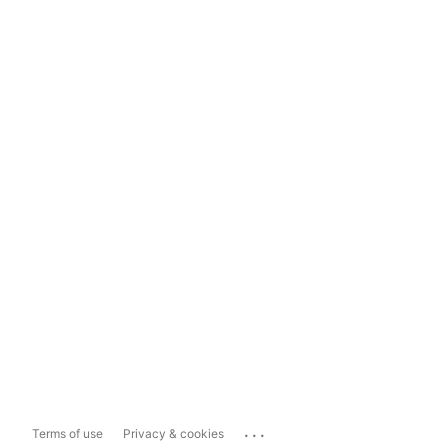
...
Terms of use
Privacy & cookies