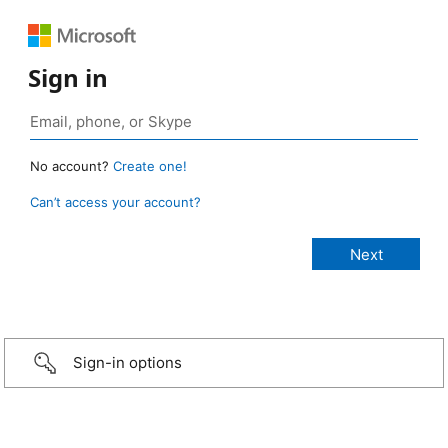
Sign in
No account?
Create one!
Can’t access your account?
Sign-in options