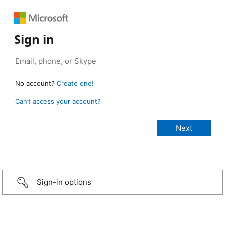
Sign in
No account?
Create one!
Can’t access your account?
Sign-in options