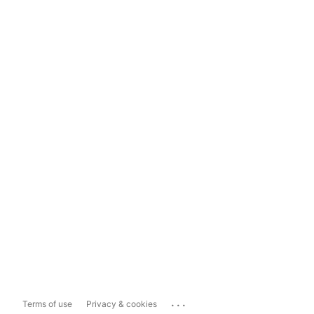
...
Terms of use
Privacy & cookies