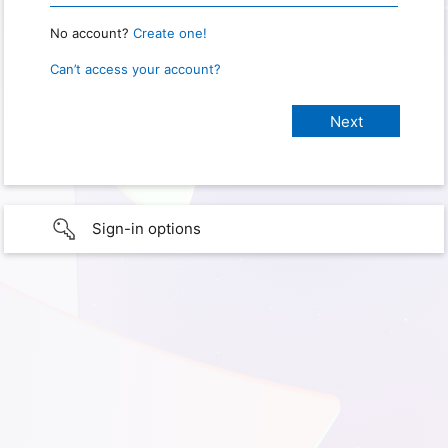
No account?
Create one!
Can’t access your account?
Sign-in options