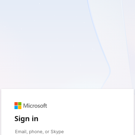
Sign in