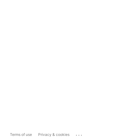
...
Terms of use
Privacy & cookies