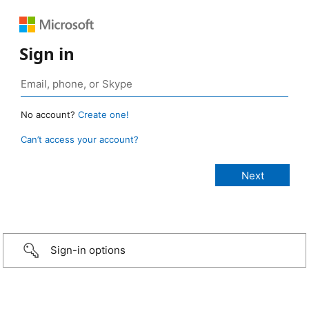
Sign in
No account?
Create one!
Can’t access your account?
Sign-in options