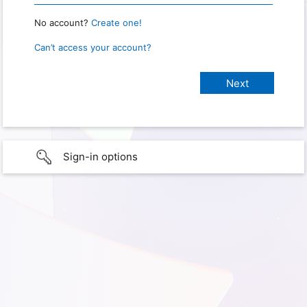
No account?
Create one!
Can’t access your account?
Sign-in options