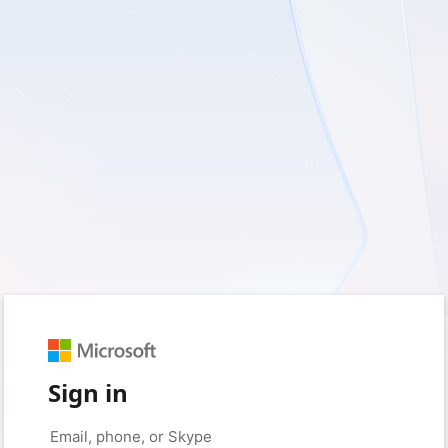
Sign in