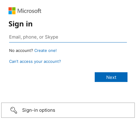
Sign in
No account?
Create one!
Can’t access your account?
Sign-in options