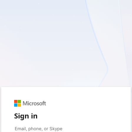
Sign in