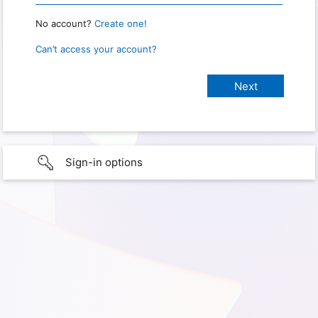
No account?
Create one!
Can’t access your account?
Sign-in options