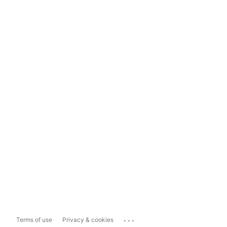
...
Terms of use
Privacy & cookies