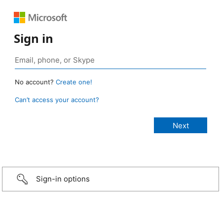
Sign in
No account?
Create one!
Can’t access your account?
Sign-in options