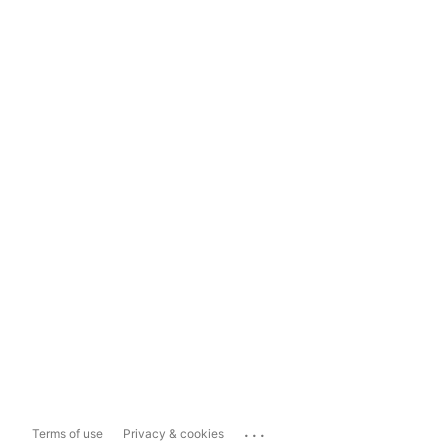
...
Terms of use
Privacy & cookies