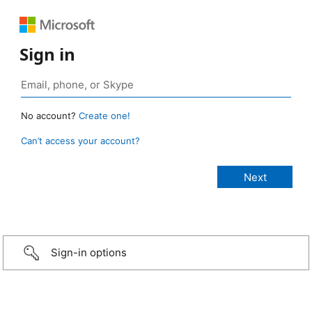
Sign in
No account?
Create one!
Can’t access your account?
Sign-in options