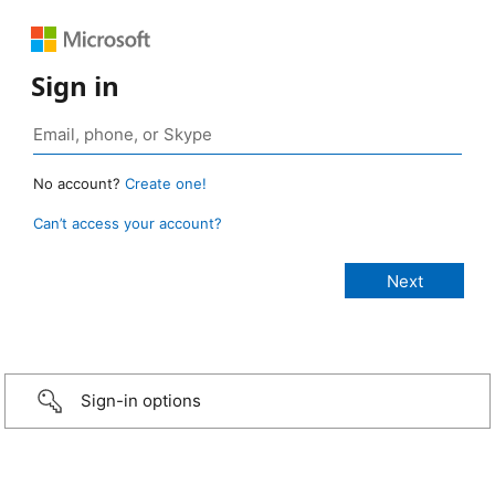
Sign in
No account?
Create one!
Can’t access your account?
Sign-in options