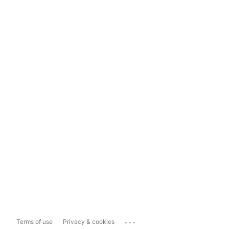
...
Terms of use
Privacy & cookies