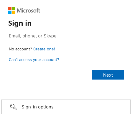
Sign in
No account?
Create one!
Can’t access your account?
Sign-in options