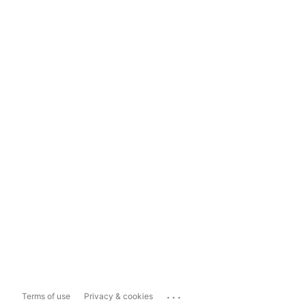
...
Terms of use
Privacy & cookies