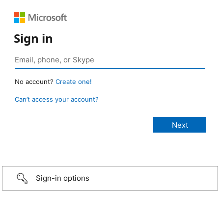
Sign in
No account?
Create one!
Can’t access your account?
Sign-in options