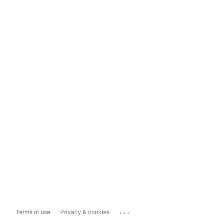
...
Terms of use
Privacy & cookies