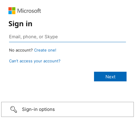
Sign in
No account?
Create one!
Can’t access your account?
Sign-in options