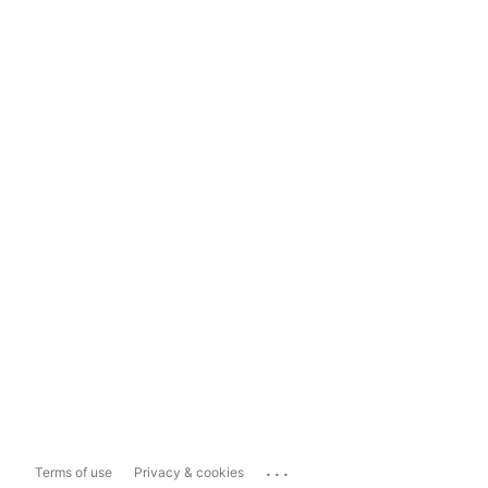
...
Terms of use
Privacy & cookies