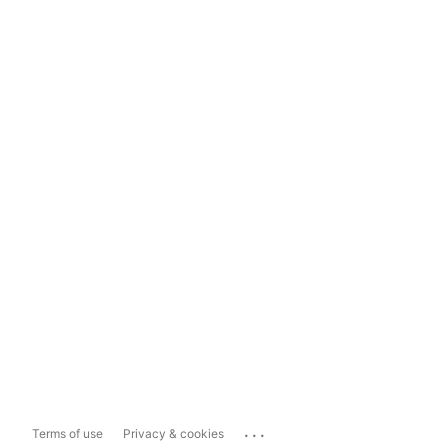
...
Terms of use
Privacy & cookies