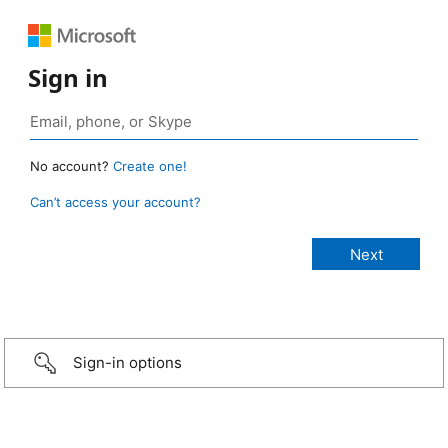
Sign in
No account?
Create one!
Can’t access your account?
Sign-in options