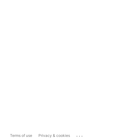
...
Terms of use
Privacy & cookies