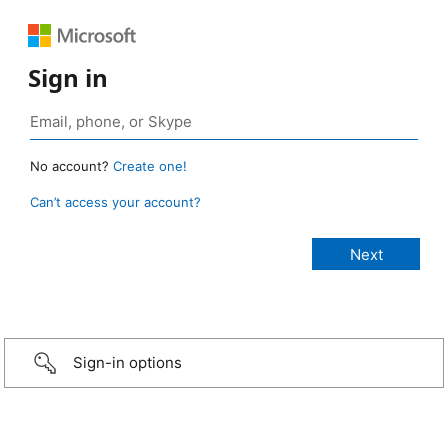
Sign in
No account?
Create one!
Can’t access your account?
Sign-in options