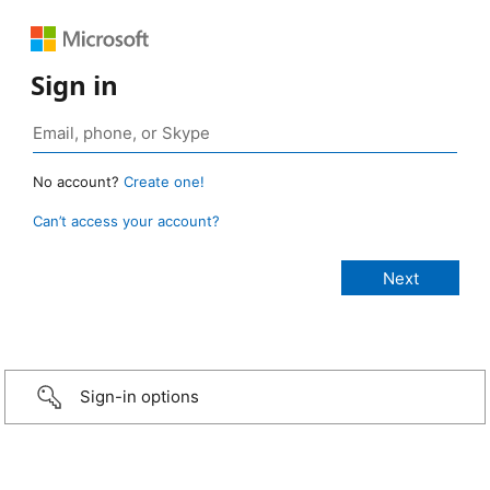
Sign in
No account?
Create one!
Can’t access your account?
Sign-in options