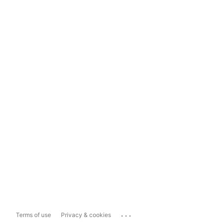
...
Terms of use
Privacy & cookies