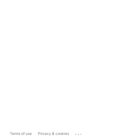
...
Terms of use
Privacy & cookies