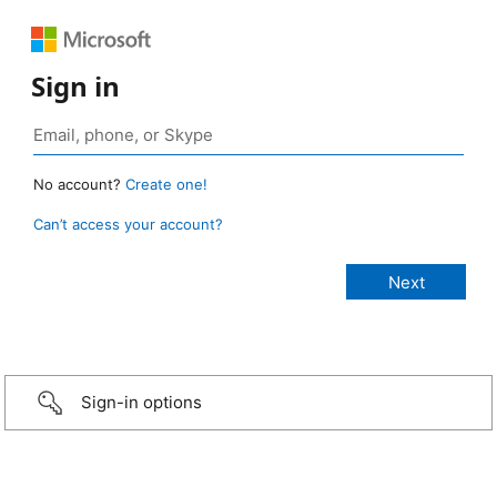
Sign in
No account?
Create one!
Can’t access your account?
Sign-in options