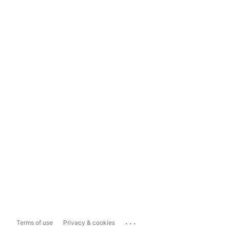
...
Terms of use
Privacy & cookies