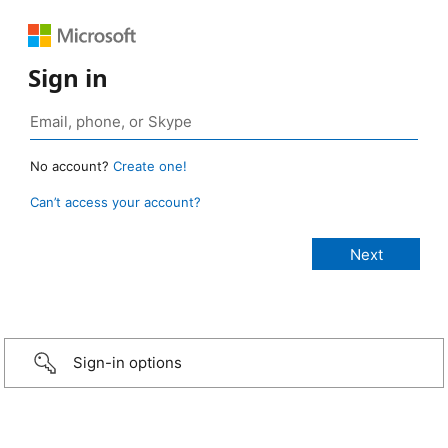
Sign in
No account?
Create one!
Can’t access your account?
Sign-in options