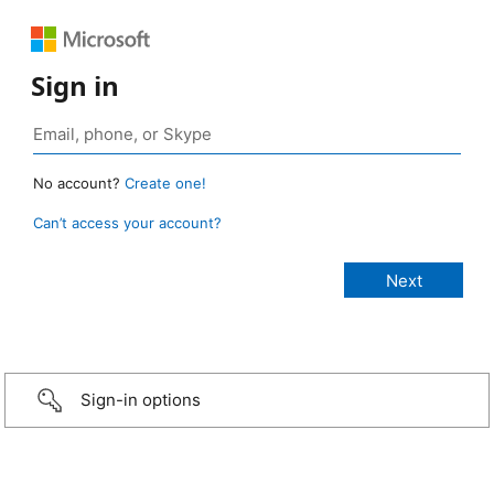
Sign in
No account?
Create one!
Can’t access your account?
Sign-in options