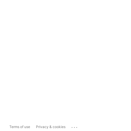
...
Terms of use
Privacy & cookies