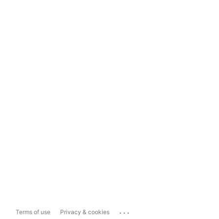
...
Terms of use
Privacy & cookies