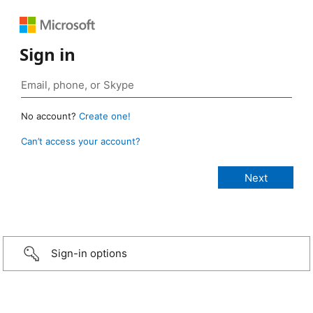
Sign in
No account?
Create one!
Can’t access your account?
Sign-in options