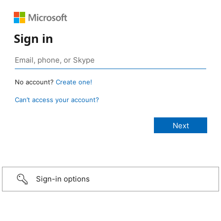
Sign in
No account?
Create one!
Can’t access your account?
Sign-in options