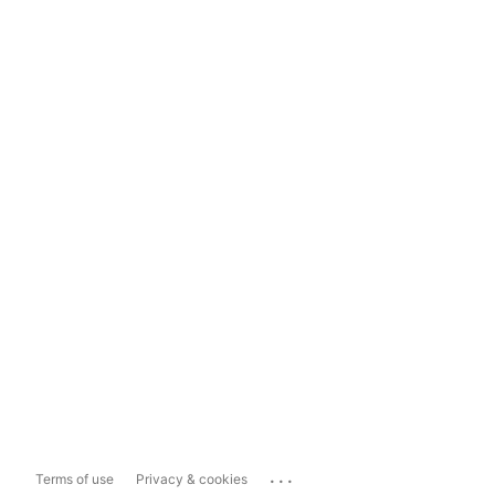
...
Terms of use
Privacy & cookies