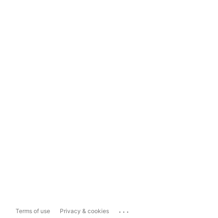
...
Terms of use
Privacy & cookies