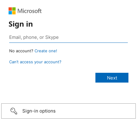
Sign in
No account?
Create one!
Can’t access your account?
Sign-in options