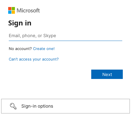
Sign in
No account?
Create one!
Can’t access your account?
Sign-in options