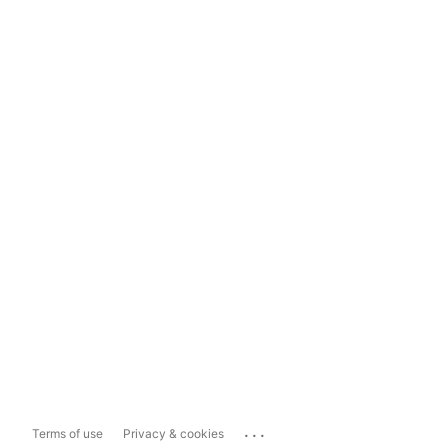
...
Terms of use
Privacy & cookies