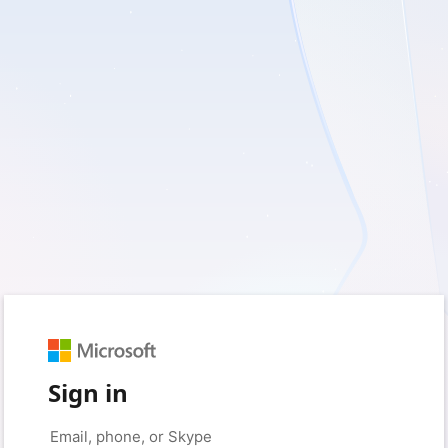
Sign in