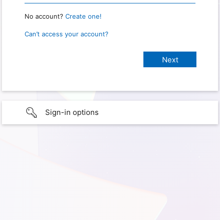
No account?
Create one!
Can’t access your account?
Sign-in options