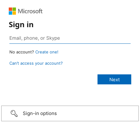
Sign in
No account?
Create one!
Can’t access your account?
Sign-in options