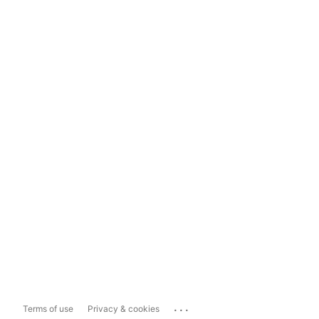
...
Terms of use
Privacy & cookies