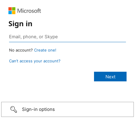
Sign in
No account?
Create one!
Can’t access your account?
Sign-in options