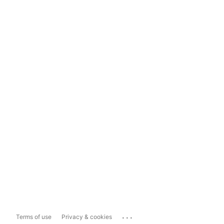
...
Terms of use
Privacy & cookies