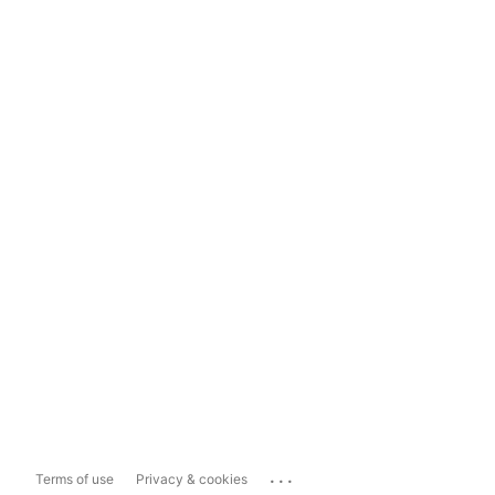
...
Terms of use
Privacy & cookies