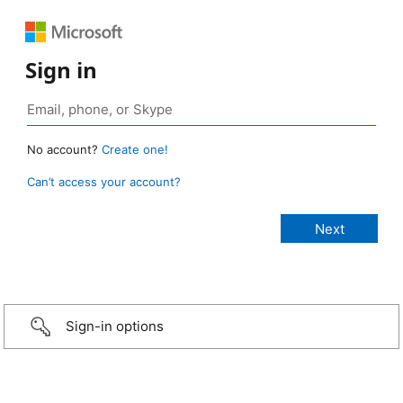
Sign in
No account?
Create one!
Can’t access your account?
Sign-in options