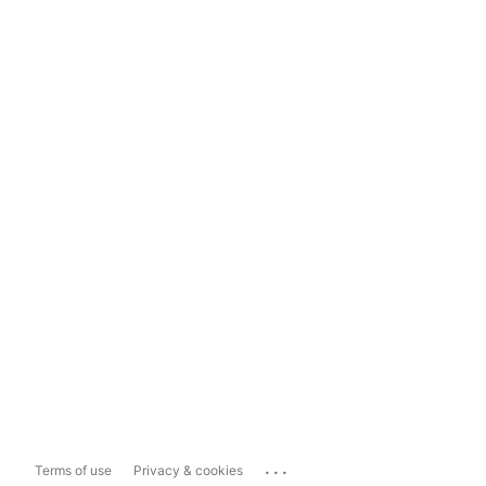
...
Terms of use
Privacy & cookies