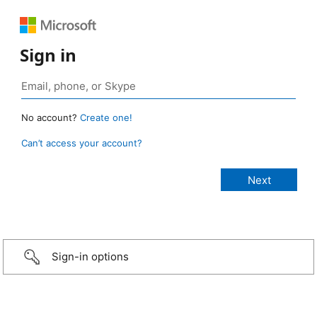
Sign in
No account?
Create one!
Can’t access your account?
Sign-in options