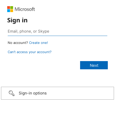
Sign in
No account?
Create one!
Can’t access your account?
Sign-in options