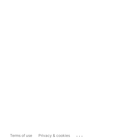
...
Terms of use
Privacy & cookies