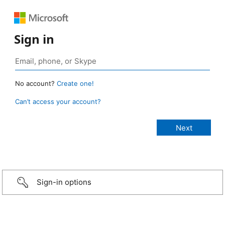
Sign in
No account?
Create one!
Can’t access your account?
Sign-in options