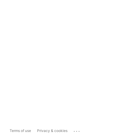
...
Terms of use
Privacy & cookies