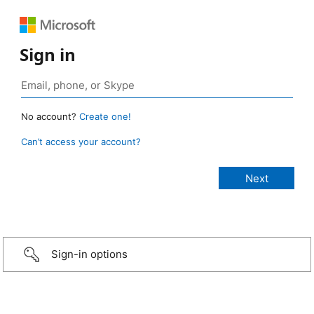
Sign in
No account?
Create one!
Can’t access your account?
Sign-in options