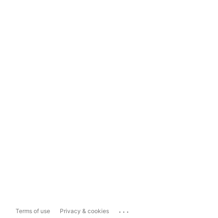
...
Terms of use
Privacy & cookies