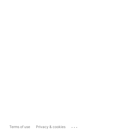
...
Terms of use
Privacy & cookies