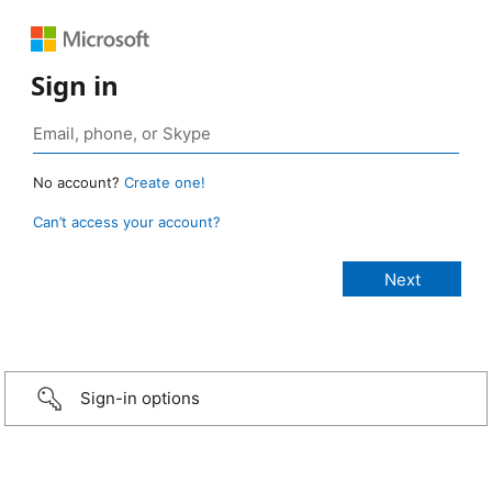
Sign in
No account?
Create one!
Can’t access your account?
Sign-in options