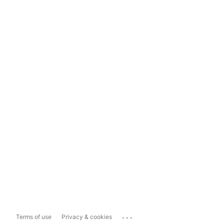
...
Terms of use
Privacy & cookies