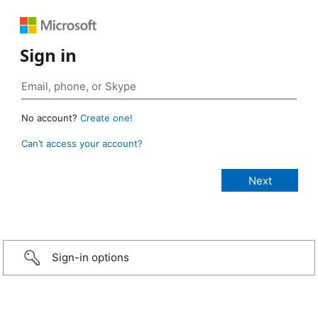
Sign in
No account?
Create one!
Can’t access your account?
Sign-in options