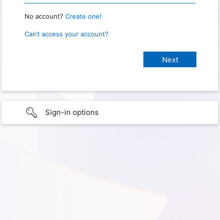
No account?
Create one!
Can’t access your account?
Sign-in options