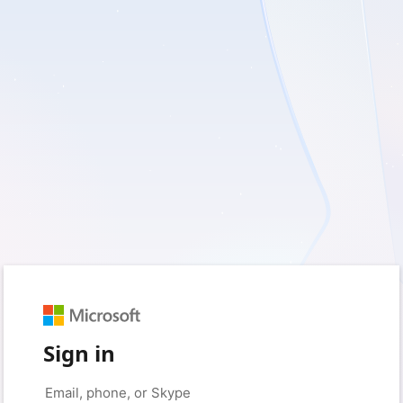
Sign in