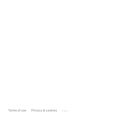
...
Terms of use
Privacy & cookies