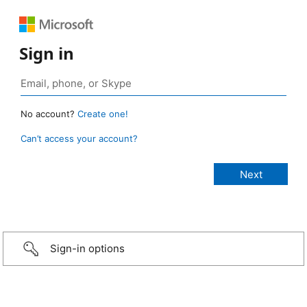
Sign in
No account?
Create one!
Can’t access your account?
Sign-in options