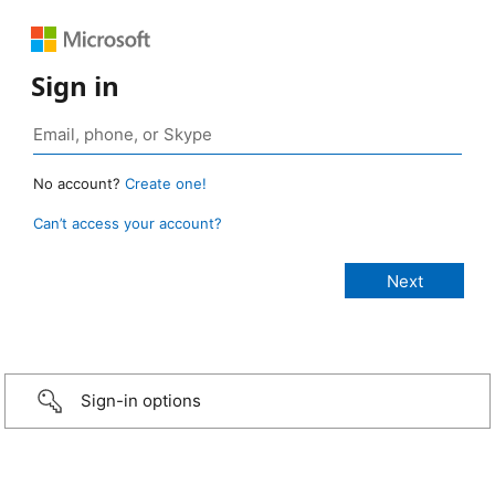
Sign in
No account?
Create one!
Can’t access your account?
Sign-in options