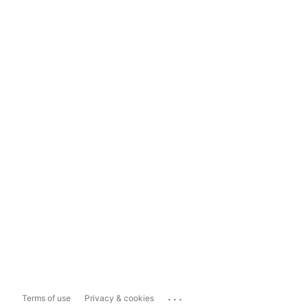
...
Terms of use
Privacy & cookies